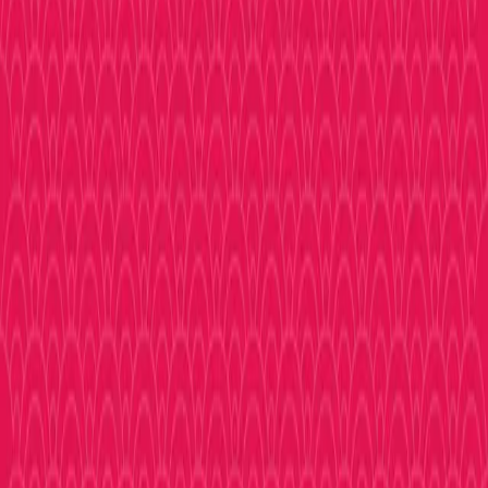
Explore
Shopping
Eat & Drink
Experience