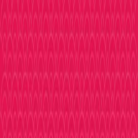
Shopping
Eat & Drink
Experience
More
Sign In
Toggle menu
TOP
Plastic Models
Plastic Models
Plastic Models
Home
Shopping
Plastic Models
No shops found in
Plastic Models