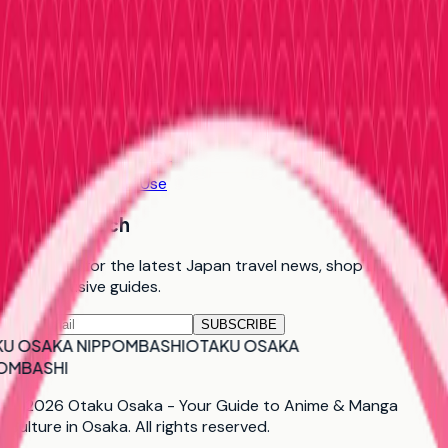
More
About Us
Contact Us
FAQ
Privacy Policy
Terms of Use
Stay in Touch
Subscribe for the latest Japan travel news, shop updates,
and exclusive guides.
SUBSCRIBE
U OSAKA NIPPOMBASHI
OTAKU OSAKA
OMBASHI
©
2026
Otaku Osaka - Your Guide to Anime & Manga
Culture in Osaka
. All rights reserved.