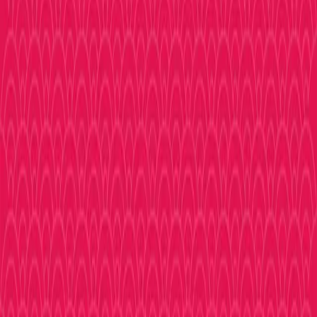
Check back soon as we add more locations!
Browse
Shopping
Your ultimate guide to Nippombashi, Osaka's legendary
otaku district.
Follow Us